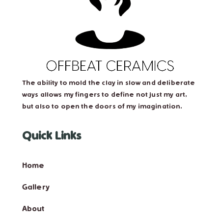
The ability to mold the clay in slow and deliberate
ways allows my fingers to define not just my art,
but also to open the doors of my imagination.
Quick Links
Home
Gallery
About