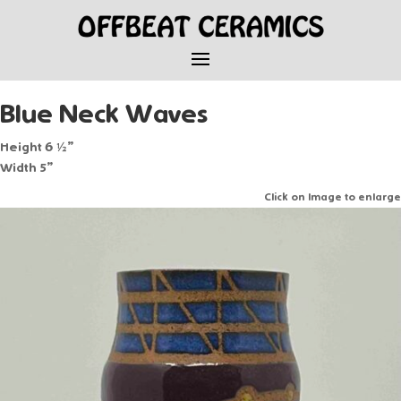
Blue Neck Waves
Height 6 ½”
Width 5”
Click on Image to enlarge