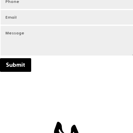
Submit