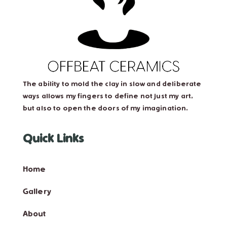
The ability to mold the clay in slow and deliberate
ways allows my fingers to define not just my art,
but also to open the doors of my imagination.
Quick Links
Home
Gallery
About