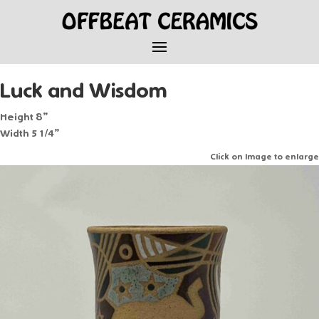
Luck and Wisdom
Height 8”
Width 5 1/4”
Click on Image to enlarge