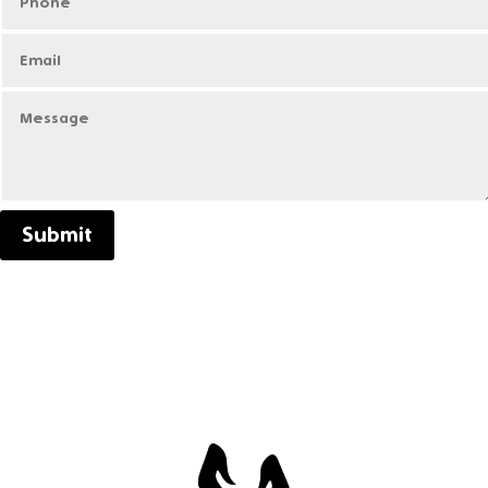
Submit