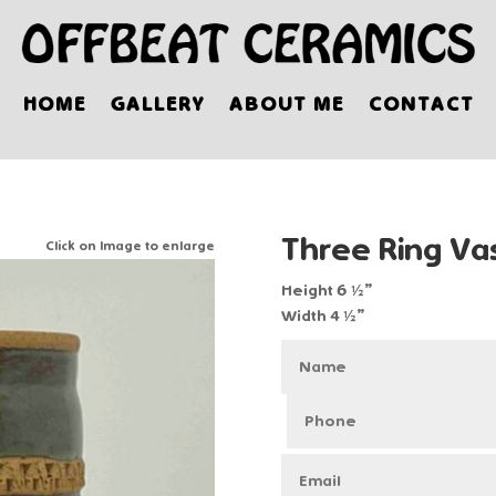
HOME
GALLERY
ABOUT ME
CONTACT
Three Ring Va
Click on Image to enlarge
Height 6 ½”
Width 4 ½”