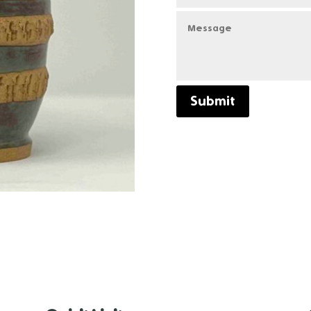
Submit